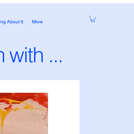
ng About It
More
with ...