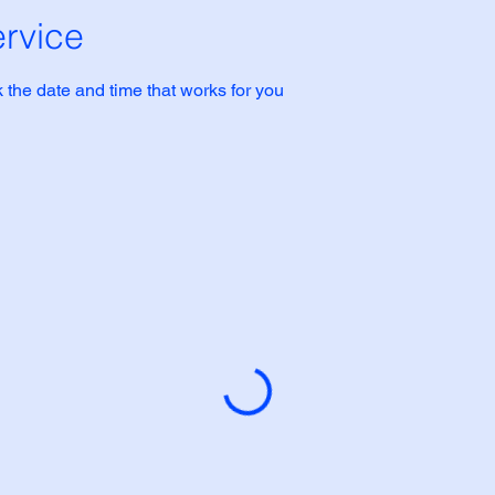
rvice
 the date and time that works for you