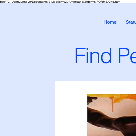
file:///C:/Users/Lenovo/Documents/2-Moorish%20American%20forms/FORMS/Grid.htm
Home
Stat
Find Pe