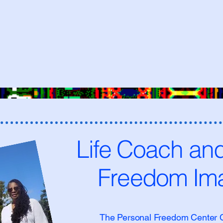
Life Coach an
Freedom Ima
The Personal Freedom Center Co