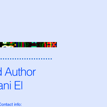
d Author
ni El
ntact info: