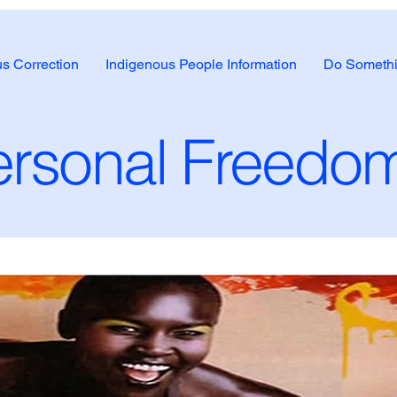
us Correction
Indigenous People Information
Do Somethi
rsonal Freedom 