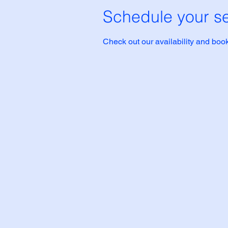
Schedule your se
Check out our availability and book