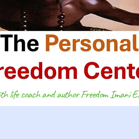
h life coach and author Freedom Imani El